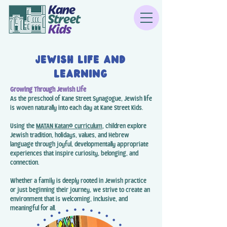
Jewish Life and
Learning
Growing Through Jewish Life
As the preschool of Kane Street Synagogue, Jewish life
is woven naturally into each day at Kane Street Kids.
Using the
MATAN Katan® curriculum
, children explore
Jewish tradition, holidays, values, and Hebrew
language through joyful, developmentally appropriate
experiences that inspire curiosity, belonging, and
connection.
Whether a family is deeply rooted in Jewish practice
or just beginning their journey, we strive to create an
environment that is welcoming, inclusive, and
meaningful for all.