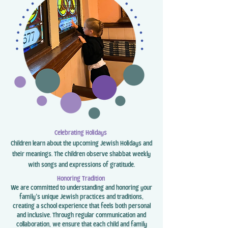
Celebrating Holidays
Children learn about the upcoming Jewish Holidays and
their meanings. The children observe shabbat weekly
with songs and expressions of gratitude.
Honoring Tradition
We are committed to understanding and honoring your
family’s unique Jewish practices and traditions,
creating a school experience that feels both personal
and inclusive. Through regular communication and
collaboration, we ensure that each child and family