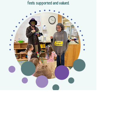
feels supported and valued.
Hebrew Language Incorporation
We use introductory Hebrew with the “Hebrew
Through Movement” (עִבְרִית בִּתְנוּעָה) curriculum,
exposing children to every day verbs and language.
Our teachers weave Hebrew into daily experiences,
ensuring that it complements all aspects of literacy
instruction. Just as we do with English, Hebrew